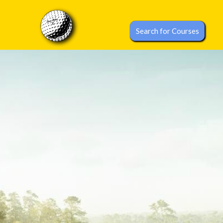
Search for Courses