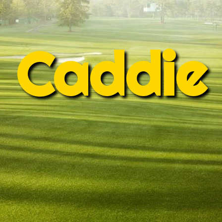
Caddie